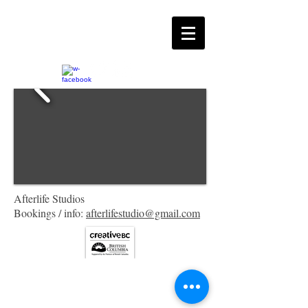
Afterlife Studios
Bookings / info:
afterlifestudio@gmail.com