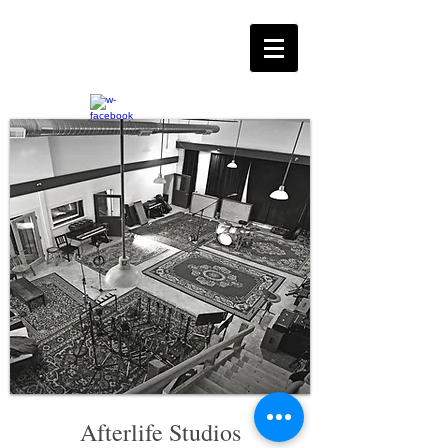
Afterlife Studio
s