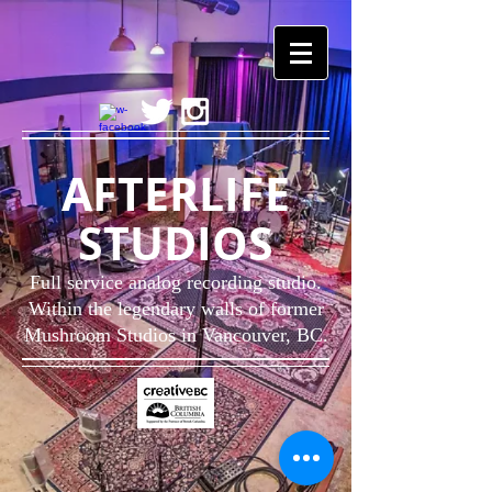
AFTERLIFE
STUDIOS
Full service analog recording studio.
Within the legendary walls of former
Mushroom Studios in
Vancouver, BC.